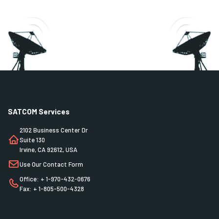
SATCOM Services
2102 Business Center Dr
Suite 130
Irvine, CA 92612, USA
Use Our Contact Form
Office: + 1-970-432-0676
Fax: + 1-805-500-4328