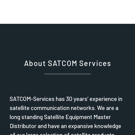
About SATCOM Services
SATCOM-Services has 30 years’ experience in
satellite communication networks. We are a
long standing Satellite Equipment Master
Distributor and have an expansive knowledge
of our large selection of satellite products.