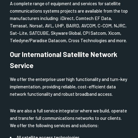
A complete range of equipment and services for satellite
communications systems projects are available from the top
manufacturers including: iDirect, Comtech EF Data,
Terrasat, Norsat, AVL, UHP, BAIRD, AVCOM, C-COM, NJRC,
Sat-Lite, SATCUBE, Skyware Global, CPI Satcom, Xicom,
Teledyne/Paradise Datacom, Cross Technologies and more.
Our International Satellite Network
Service
We offer the enterprise user high functionality and turn-key
implementation, providing reliable, cost-efficient data
network functionality and robust broadband access.
We are also a full service integrator where we build, operate
and transfer full communications networks to our clients.
We offer the following services and solutions:
All satellite access technologies