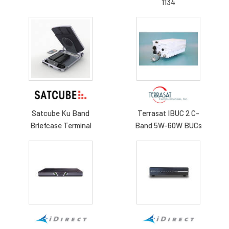
1134
Satcube Ku Band
Terrasat IBUC 2 C-
Briefcase Terminal
Band 5W-60W BUCs