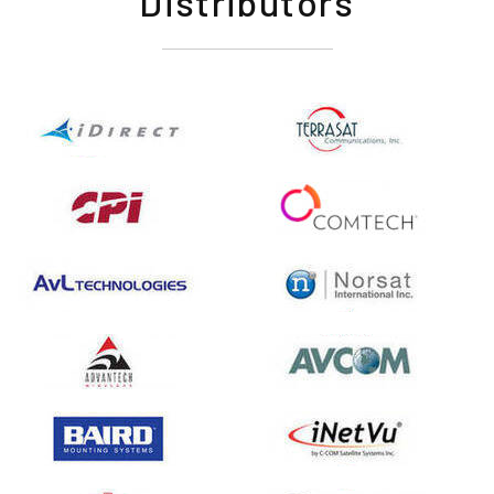
Distributors