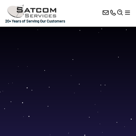
Antennas
BUCs
Satellite Modems
Hub Solutions