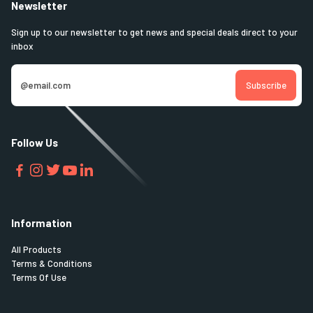
Newsletter
Sign up to our newsletter to get news and special deals direct to your
inbox
Follow Us
Information
All Products
Terms & Conditions
Terms Of Use