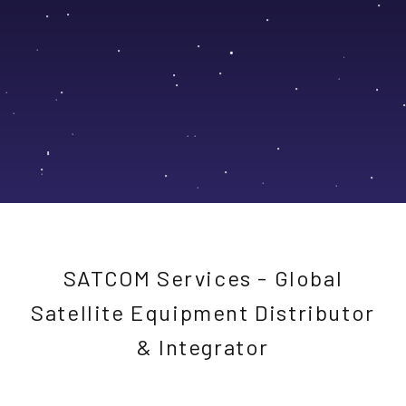
SATCOM Services - Global
Satellite Equipment Distributor
& Integrator