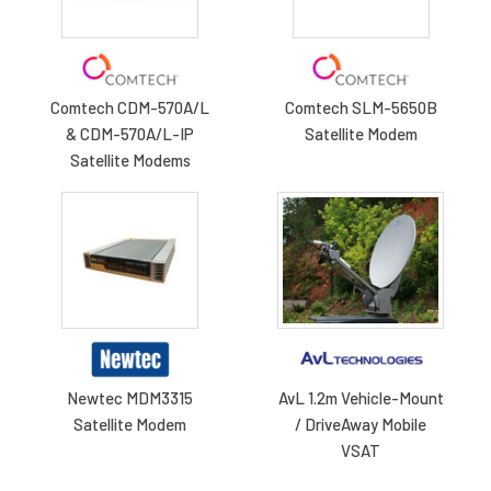
Comtech CDM-570A/L
Comtech SLM-5650B
& CDM-570A/L-IP
Satellite Modem
Satellite Modems
Newtec MDM3315
AvL 1.2m Vehicle-Mount
Satellite Modem
/ DriveAway Mobile
VSAT