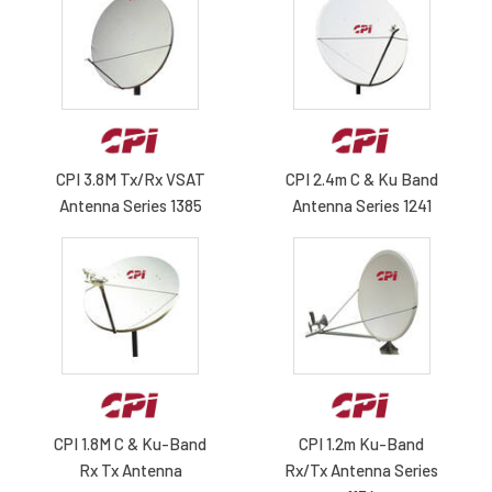
CPI 3.8M Tx/Rx VSAT
CPI 2.4m C & Ku Band
Antenna Series 1385
Antenna Series 1241
CPI 1.8M C & Ku-Band
CPI 1.2m Ku-Band
Rx Tx Antenna
Rx/Tx Antenna Series