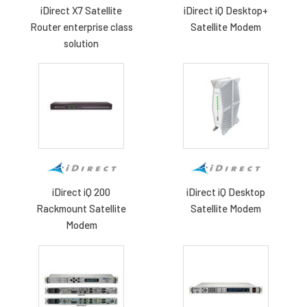
iDirect X7 Satellite
iDirect iQ Desktop+
Router enterprise class
Satellite Modem
solution
iDirect iQ 200
iDirect iQ Desktop
Rackmount Satellite
Satellite Modem
Modem