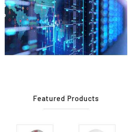
Featured Products