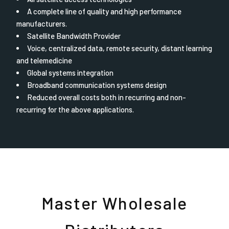
A complete line of quality and high performance
manufacturers.
Satellite Bandwidth Provider
Voice, centralized data, remote security, distant learning
and telemedicine
Global systems integration
Broadband communication systems design
Reduced overall costs both in recurring and non-
recurring for the above applications.
Master Wholesale