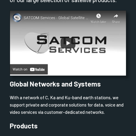
Global Networks and Systems
With a network of C, Ka and Ku-band earth stations, we
support private and corporate solutions for data, voice and
video services via customer-dedicated networks.
Products