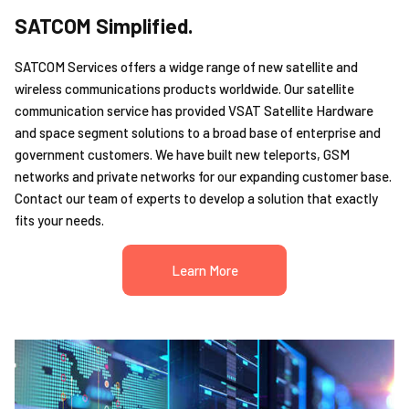
SATCOM Simplified.
SATCOM Services offers a widge range of new satellite and
wireless communications products worldwide. Our satellite
communication service has provided VSAT Satellite Hardware
and space segment solutions to a broad base of enterprise and
government customers. We have built new teleports, GSM
networks and private networks for our expanding customer base.
Contact our team of experts to develop a solution that exactly
fits your needs.
Learn More