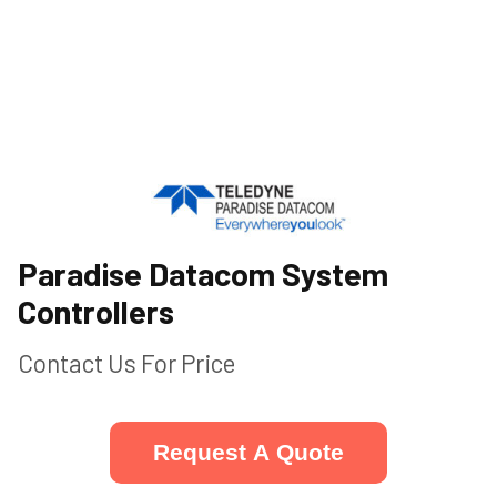
Paradise Datacom System
Controllers
Contact Us For Price
Request A Quote