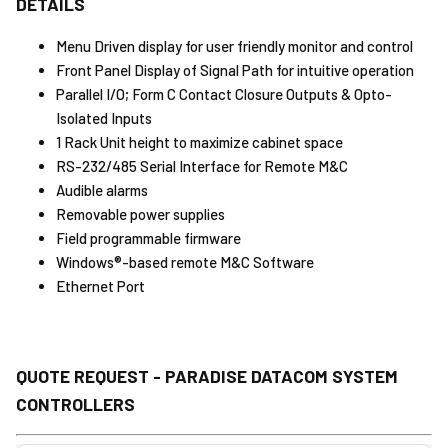
DETAILS
Menu Driven display for user friendly monitor and control
Front Panel Display of Signal Path for intuitive operation
Parallel I/O; Form C Contact Closure Outputs & Opto-
Isolated Inputs
1 Rack Unit height to maximize cabinet space
RS-232/485 Serial Interface for Remote M&C
Audible alarms
Removable power supplies
Field programmable firmware
Windows®-based remote M&C Software
Ethernet Port
QUOTE REQUEST - PARADISE DATACOM SYSTEM
CONTROLLERS