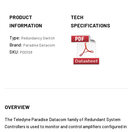
PRODUCT
TECH
INFORMATION
SPECIFICATIONS
Type:
Redundancy Switch
Brand:
Paradise Datacom
SKU:
PDD128
OVERVIEW
The Teledyne Paradise Datacom family of Redundant System
Controllers is used to monitor and control amplifiers configured in