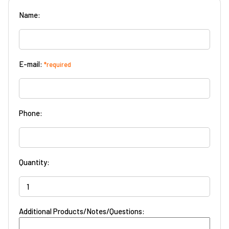
Name:
E-mail:
*required
Phone:
Quantity:
Additional Products/Notes/Questions: