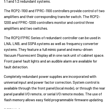
1:1 and 1:2 redundant systems.
The RCP2-1100 and FPRC-1100 controllers provide control of two
amplifiers and their corresponding transfer switch. The RCP2-
1200 and FPRC-1200 controllers monitor and control three
amplifiers and two switches.
The RCP2/FPRC Series of redundant controller can be used in
LNA, LNB, and SSPA systems as well as frequency converter
systems. They feature a full mimic panel and menu-driven
Vacuum Fluorescent Display all in one rack unit of cabinet space.
Front panel fault lights and an audible alarm are available for
fault detection.
Completely redundant power supplies are incorporated with
universal input and power factor correction. System control is
available through the front panel (local mode), or through the rear
panel parallel I/O remote, or serial I/O remote modes. The use of
flash memory allows easy field programmable firmware updating.