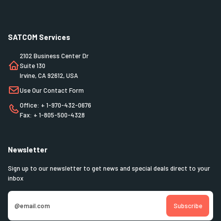
SATCOM Services
2102 Business Center Dr
Suite 130
Irvine, CA 92612, USA
Use Our Contact Form
Office: + 1-970-432-0676
Fax: + 1-805-500-4328
Newsletter
Sign up to our newsletter to get news and special deals direct to your
inbox