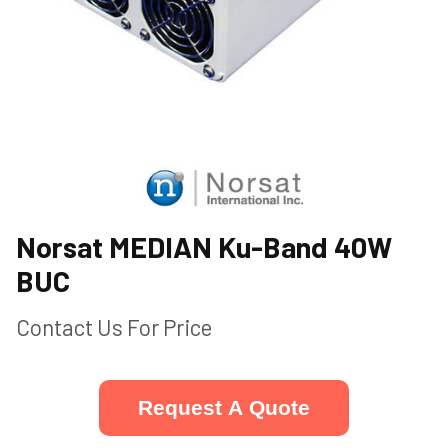
Norsat MEDIAN Ku-Band 40W
BUC
Contact Us For Price
Request A Quote