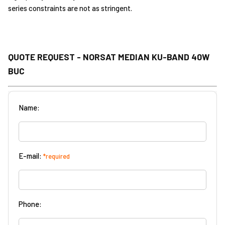
series constraints are not as stringent.
QUOTE REQUEST - NORSAT MEDIAN KU-BAND 40W
BUC
Name:
E-mail:
*required
Phone: