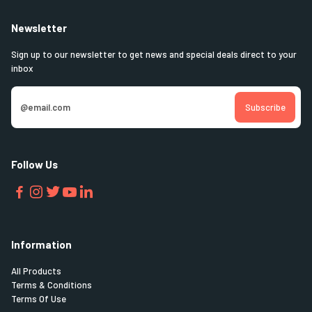
Newsletter
Sign up to our newsletter to get news and special deals direct to your
inbox
Follow Us
Information
All Products
Terms & Conditions
Terms Of Use