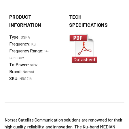
PRODUCT
TECH
INFORMATION
SPECIFICATIONS
Type:
SSPA
Frequency:
Ku
Frequency Range:
14-
14.50GHz
Tx-Power:
40W
Brand:
Norsat
SKU:
NRS214
Norsat Satellite Communication solutions are renowned for their
high quality, reliability, and innovation. The Ku-band MEDIAN