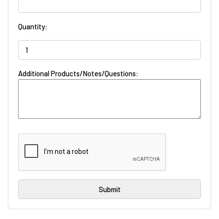
Quantity:
Additional Products/Notes/Questions: