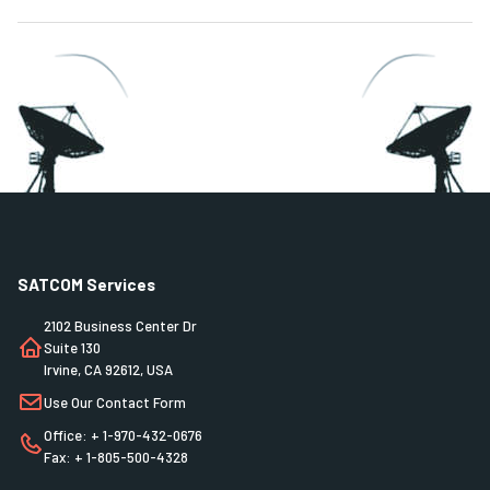
SATCOM Services
2102 Business Center Dr
Suite 130
Irvine, CA 92612, USA
Use Our Contact Form
Office: + 1-970-432-0676
Fax: + 1-805-500-4328