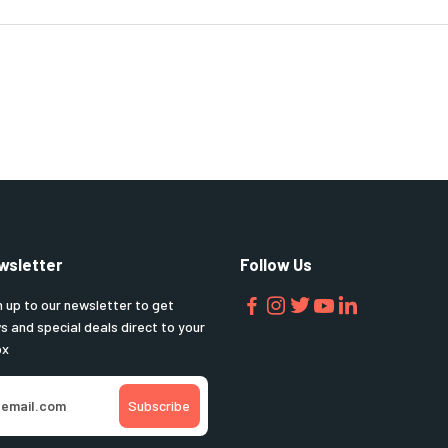
wsletter
Follow Us
n up to our newsletter to get
s and special deals direct to your
ox