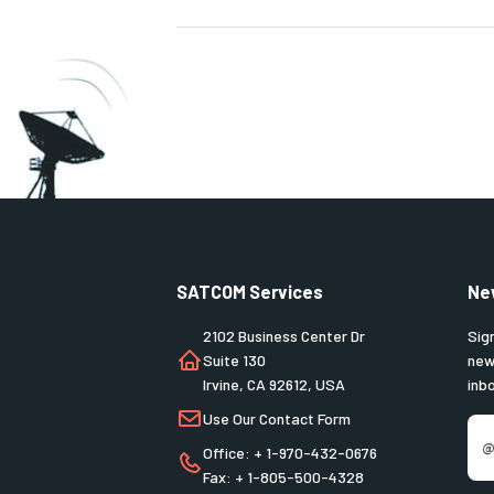
SATCOM Services
Ne
2102 Business Center Dr
Sig
Suite 130
new
Irvine, CA 92612, USA
inb
Use Our Contact Form
Office: + 1-970-432-0676
Fax: + 1-805-500-4328