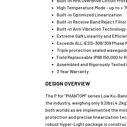
Built-in HPA Overdrive Circuit Prot
High Temperature Mode - up to + 
Built-in Optimized Linearization
Built-in Receive Band Reject Filter
Built-in Anti Vibration Technology
Extreme GaN Linearity and Efficie
Exceeds ALL IESS-308/309 Phase 
Triple protection sealed waveguid
Field Replaceable IP68 150,000 hr 
Assembled and Rigorously Tested i
3 Year Warranty
DESIGN OVERVIEW
The P for “PHANTOM” series Low Ku-Band 
the industry, weighing only 9.2lbs (4.2
both worlds as we implemented the most 
protection and precise linearization te
robust Hyper-Light package is construc