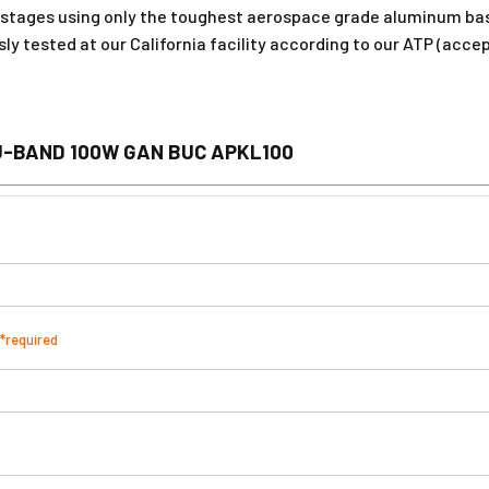
stages using only the toughest aerospace grade aluminum bas
usly tested at our California facility according to our ATP (acc
U-BAND 100W GAN BUC APKL100
*required