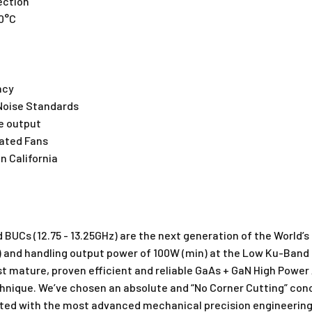
ection
70°C
ncy
Noise Standards
e output
Rated Fans
n California
BUCs (12.75 - 13.25GHz) are the next generation of the World’s
kg) and handling output power of 100W (min) at the Low Ku-Band
mature, proven efficient and reliable GaAs + GaN High Power A
chnique. We’ve chosen an absolute and “No Corner Cutting” conc
ted with the most advanced mechanical precision engineering 