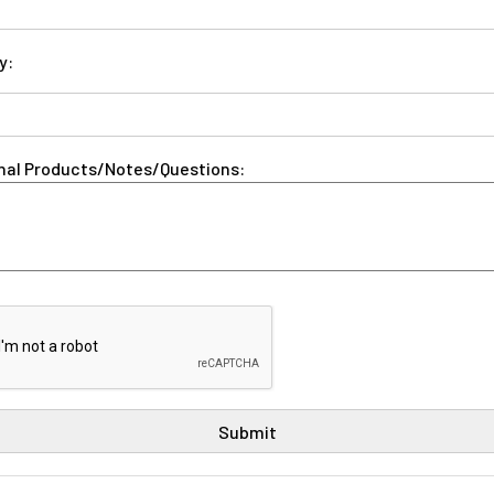
y:
nal Products/Notes/Questions: