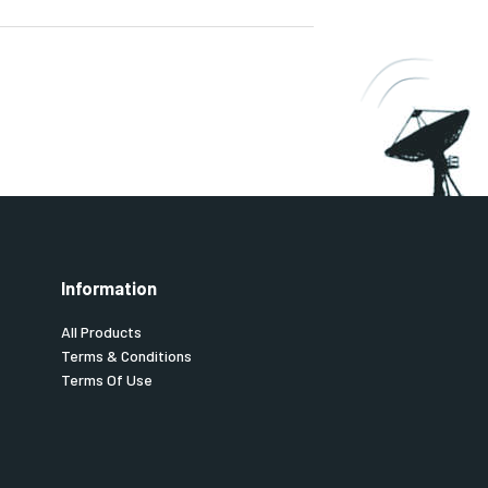
Information
All Products
Terms & Conditions
Terms Of Use