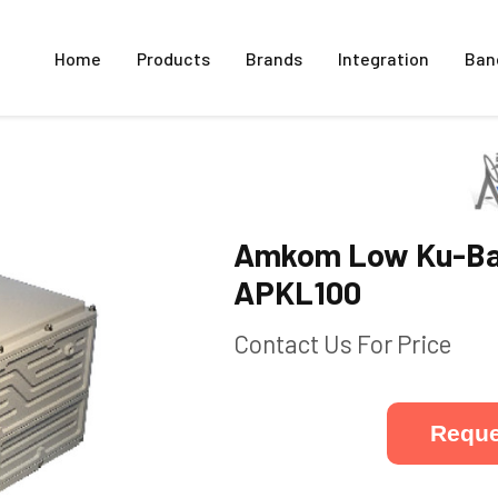
Home
Products
Brands
Integration
Ban
Amkom Low Ku-Ba
APKL100
Contact Us For Price
Reque