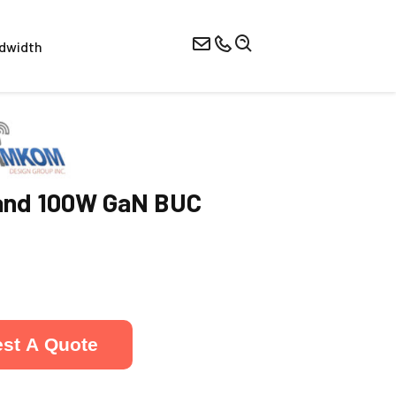
dwidth
nd 100W GaN BUC
st A Quote