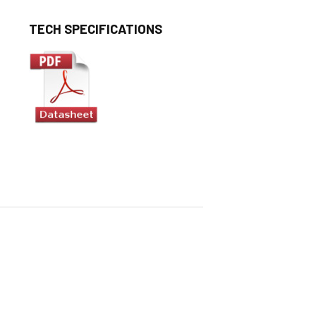
TECH SPECIFICATIONS