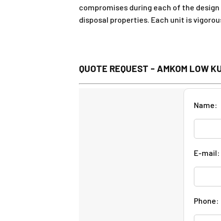
compromises during each of the design 
disposal properties. Each unit is vigoro
QUOTE REQUEST - AMKOM LOW K
Name:
E-mail:
Phone: