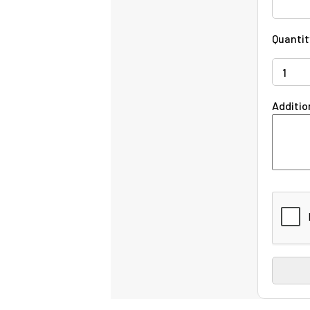
Quantit
Additio