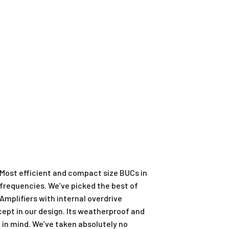
 Most efficient and compact size BUCs in
 frequencies. We’ve picked the best of
mplifiers with internal overdrive
ept in our design. Its weatherproof and
in mind. We’ve taken absolutely no