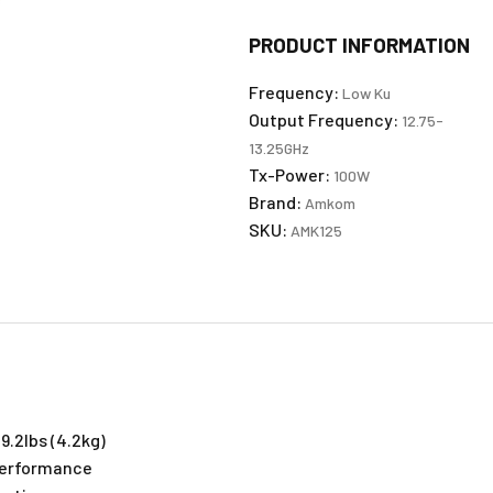
PRODUCT INFORMATION
Frequency:
Low Ku
Output Frequency:
12.75-
13.25GHz
Tx-Power:
100W
Brand:
Amkom
SKU:
AMK125
9.2lbs (4.2kg)
 Performance