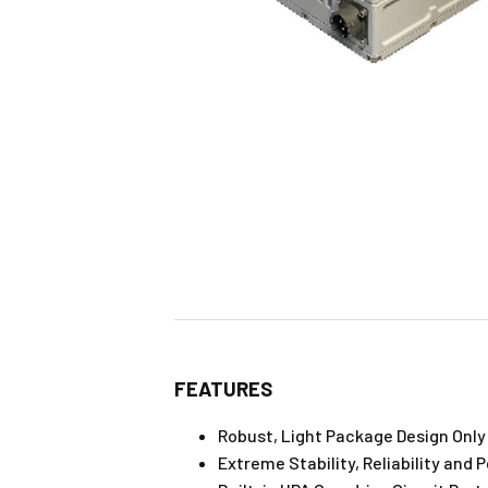
FEATURES
Robust, Light Package Design Only 
Extreme Stability, Reliability and