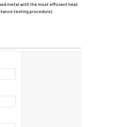
ed metal with the most efficient heat
eptance testing procedure).