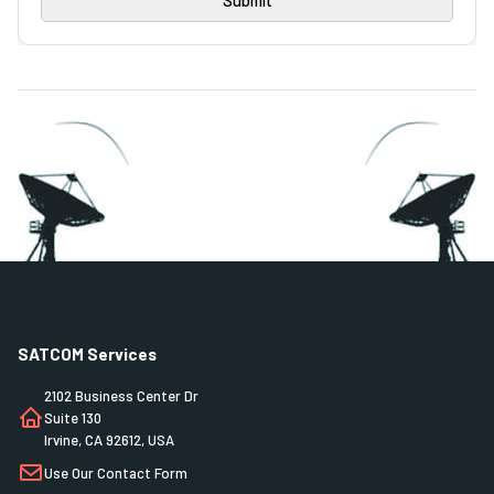
SATCOM Services
2102 Business Center Dr
Suite 130
Irvine, CA 92612, USA
Use Our Contact Form