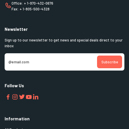
Office: + 1-970-432-0676
Fax: + 1-805-500-4328
Newsletter
Sign up to our newsletter to get news and special deals direct to your
inbox
Follow Us
Information