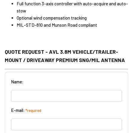
Full function 3-axis controller with auto-acquire and auto-
stow
Optional wind compensation tracking
MIL-STD-810 and Munson Road compliant
QUOTE REQUEST - AVL 3.8M VEHICLE/TRAILER-
MOUNT / DRIVEAWAY PREMIUM SNG/MIL ANTENNA
Name:
E-mail:
*required