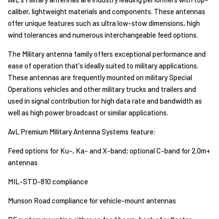
caliber, lightweight materials and components. These antennas
offer unique features such as ultra low-stow dimensions, high
wind tolerances and numerous interchangeable feed options.
The Military antenna family offers exceptional performance and
ease of operation that's ideally suited to military applications.
These antennas are frequently mounted on military Special
Operations vehicles and other military trucks and trailers and
used in signal contribution for high data rate and bandwidth as
well as high power broadcast or similar applications.
AvL Premium Military Antenna Systems feature:
Feed options for Ku-, Ka- and X-band; optional C-band for 2.0m+
antennas
MIL-STD-810 compliance
Munson Road compliance for vehicle-mount antennas