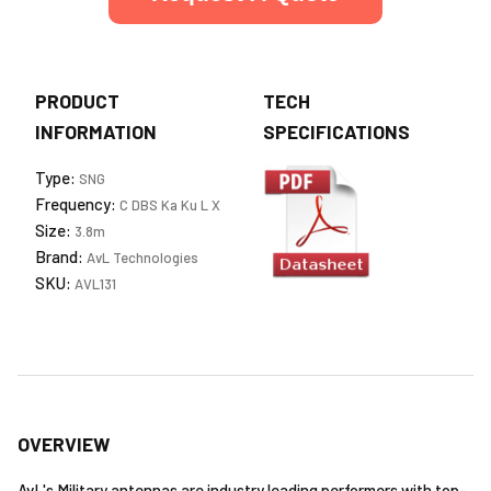
PRODUCT
TECH
INFORMATION
SPECIFICATIONS
Type:
SNG
Frequency:
C DBS Ka Ku L X
Size:
3.8m
Brand:
AvL Technologies
SKU:
AVL131
OVERVIEW
AvL's Military antennas are industry leading performers with top-