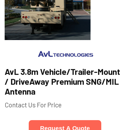
AvL 3.8m Vehicle/Trailer-Mount
/ DriveAway Premium SNG/MIL
Antenna
Contact Us For Price
Request A Quote