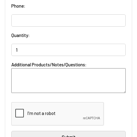
Phone:
Quantity:
Additional Products/Notes/Questions: