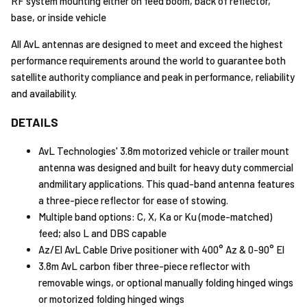
RF system mounting either on feed boom, back of reflector,
base, or inside vehicle
All AvL antennas are designed to meet and exceed the highest
performance requirements around the world to guarantee both
satellite authority compliance and peak in performance, reliability
and availability.
DETAILS
AvL Technologies' 3.8m motorized vehicle or trailer mount
antenna was designed and built for heavy duty commercial
andmilitary applications. This quad-band antenna features
a three-piece reflector for ease of stowing.
Multiple band options: C, X, Ka or Ku (mode-matched)
feed; also L and DBS capable
Az/El AvL Cable Drive positioner with 400° Az & 0-90° El
3.8m AvL carbon fiber three-piece reflector with
removable wings, or optional manually folding hinged wings
or motorized folding hinged wings